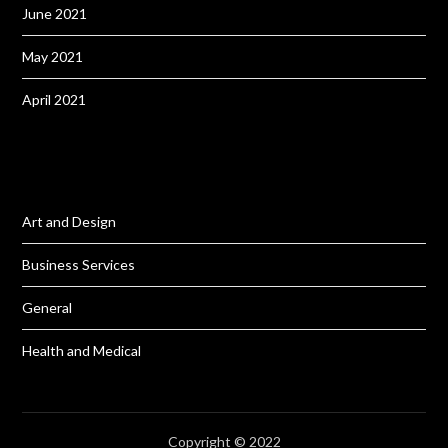
June 2021
May 2021
April 2021
Art and Design
Business Services
General
Health and Medical
Copyright © 2022