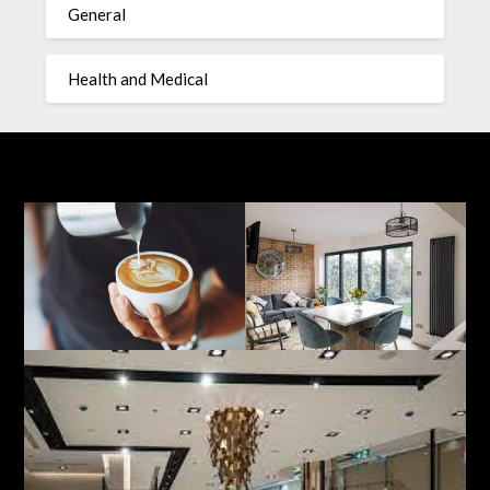
General
Health and Medical