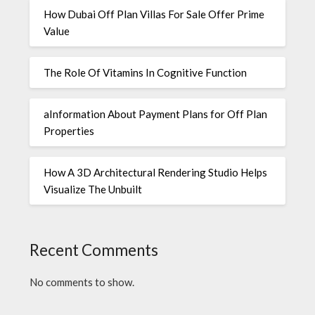
How Dubai Off Plan Villas For Sale Offer Prime
Value
The Role Of Vitamins In Cognitive Function
aInformation About Payment Plans for Off Plan
Properties
How A 3D Architectural Rendering Studio Helps
Visualize The Unbuilt
Recent Comments
No comments to show.