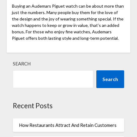
Buying an Audemars Piguet watch can be about more than
just the numbers. Many people buy them for the love of
the design and the joy of wearing something special. If the
watch happens to keep or grow in value, that’s an added
bonus. For those who enjoy fine watches, Audemars
Piguet offers both lasting style and long-term potential.
SEARCH
Search
Recent Posts
How Restaurants Attract And Retain Customers