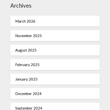
Archives
March 2026
November 2025
August 2025
February 2025
January 2025
December 2024
September 2024