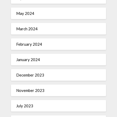
May 2024
March 2024
February 2024
January 2024
December 2023
November 2023
July 2023