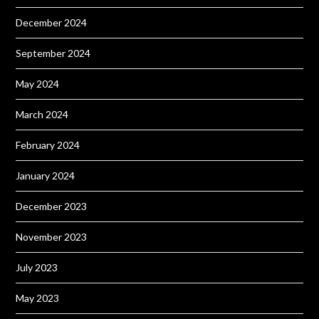
December 2024
September 2024
May 2024
March 2024
February 2024
January 2024
December 2023
November 2023
July 2023
May 2023