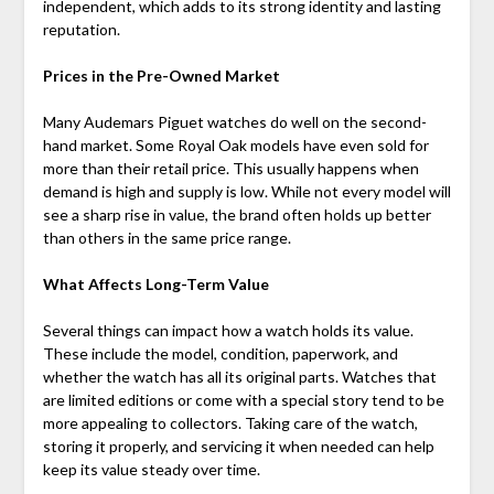
independent, which adds to its strong identity and lasting
reputation.
Prices in the Pre-Owned Market
Many Audemars Piguet watches do well on the second-
hand market. Some Royal Oak models have even sold for
more than their retail price. This usually happens when
demand is high and supply is low. While not every model will
see a sharp rise in value, the brand often holds up better
than others in the same price range.
What Affects Long-Term Value
Several things can impact how a watch holds its value.
These include the model, condition, paperwork, and
whether the watch has all its original parts. Watches that
are limited editions or come with a special story tend to be
more appealing to collectors. Taking care of the watch,
storing it properly, and servicing it when needed can help
keep its value steady over time.