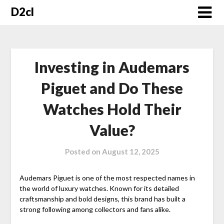
Skip
D2cl
to
content
Investing in Audemars
Piguet and Do These
Watches Hold Their
Value?
Posted on
August 12, 2025
Audemars Piguet is one of the most respected names in
the world of luxury watches. Known for its detailed
craftsmanship and bold designs, this brand has built a
strong following among collectors and fans alike.