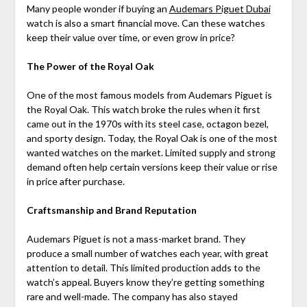
Many people wonder if buying an
Audemars Piguet Dubai
watch is also a smart financial move. Can these watches
keep their value over time, or even grow in price?
The Power of the Royal Oak
One of the most famous models from Audemars Piguet is
the Royal Oak. This watch broke the rules when it first
came out in the 1970s with its steel case, octagon bezel,
and sporty design. Today, the Royal Oak is one of the most
wanted watches on the market. Limited supply and strong
demand often help certain versions keep their value or rise
in price after purchase.
Craftsmanship and Brand Reputation
Audemars Piguet is not a mass-market brand. They
produce a small number of watches each year, with great
attention to detail. This limited production adds to the
watch’s appeal. Buyers know they’re getting something
rare and well-made. The company has also stayed