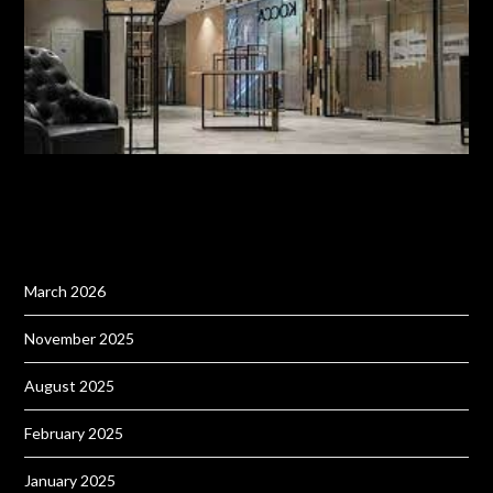
March 2026
November 2025
August 2025
February 2025
January 2025