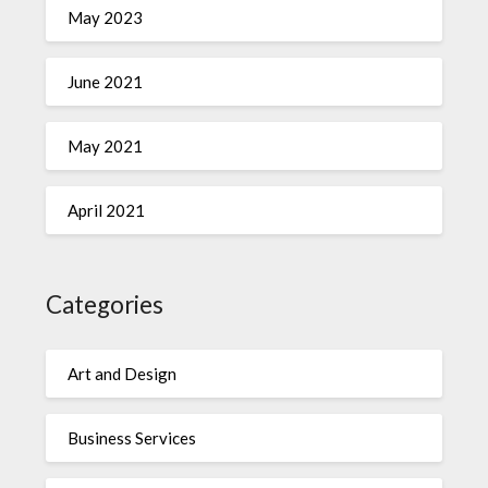
May 2023
June 2021
May 2021
April 2021
Categories
Art and Design
Business Services