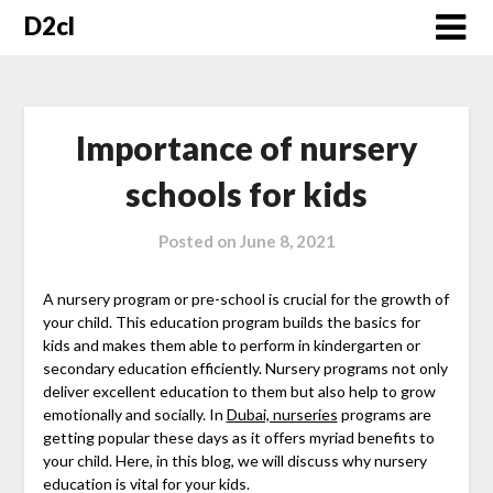
Skip
D2cl
to
content
Importance of nursery
schools for kids
Posted on
June 8, 2021
A nursery program or pre-school is crucial for the growth of
your child. This education program builds the basics for
kids and makes them able to perform in kindergarten or
secondary education efficiently. Nursery programs not only
deliver excellent education to them but also help to grow
emotionally and socially. In
Dubai, nurseries
programs are
getting popular these days as it offers myriad benefits to
your child. Here, in this blog, we will discuss why nursery
education is vital for your kids.