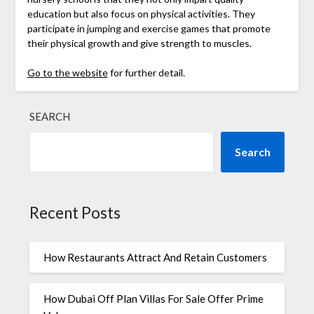
education but also focus on physical activities. They
participate in jumping and exercise games that promote
their physical growth and give strength to muscles.
Go to the website
for further detail.
SEARCH
Search
Recent Posts
How Restaurants Attract And Retain Customers
How Dubai Off Plan Villas For Sale Offer Prime