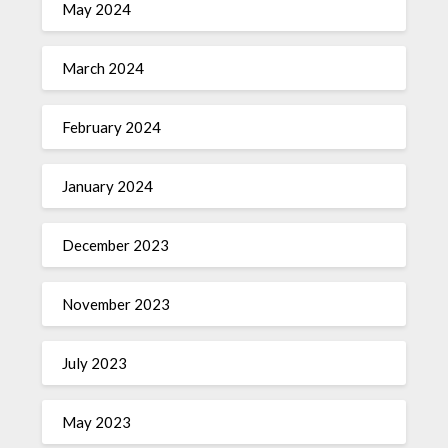
May 2024
March 2024
February 2024
January 2024
December 2023
November 2023
July 2023
May 2023