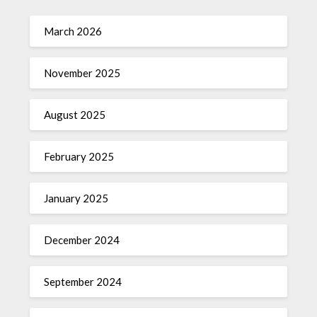
March 2026
November 2025
August 2025
February 2025
January 2025
December 2024
September 2024