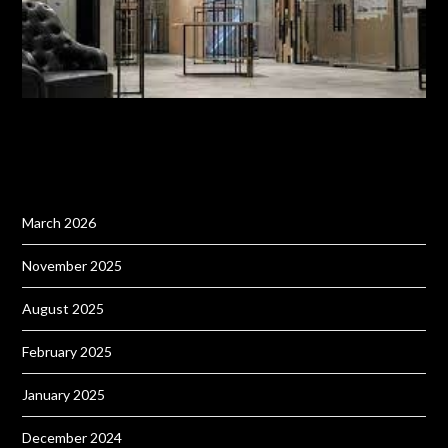
March 2026
November 2025
August 2025
February 2025
January 2025
December 2024