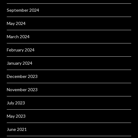
September 2024
May 2024
March 2024
February 2024
January 2024
December 2023
November 2023
July 2023
May 2023
June 2021