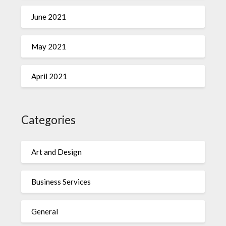
June 2021
May 2021
April 2021
Categories
Art and Design
Business Services
General