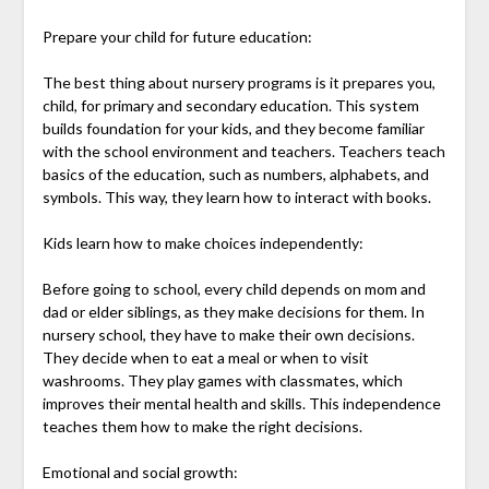
Prepare your child for future education:
The best thing about nursery programs is it prepares you,
child, for primary and secondary education. This system
builds foundation for your kids, and they become familiar
with the school environment and teachers. Teachers teach
basics of the education, such as numbers, alphabets, and
symbols. This way, they learn how to interact with books.
Kids learn how to make choices independently:
Before going to school, every child depends on mom and
dad or elder siblings, as they make decisions for them. In
nursery school, they have to make their own decisions.
They decide when to eat a meal or when to visit
washrooms. They play games with classmates, which
improves their mental health and skills. This independence
teaches them how to make the right decisions.
Emotional and social growth: