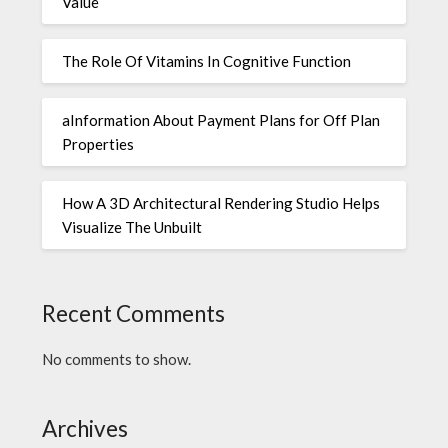
Value
The Role Of Vitamins In Cognitive Function
aInformation About Payment Plans for Off Plan
Properties
How A 3D Architectural Rendering Studio Helps
Visualize The Unbuilt
Recent Comments
No comments to show.
Archives