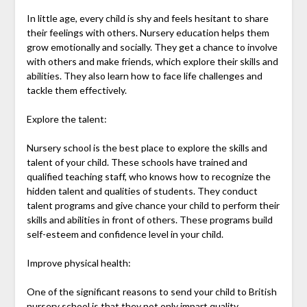
In little age, every child is shy and feels hesitant to share
their feelings with others. Nursery education helps them
grow emotionally and socially. They get a chance to involve
with others and make friends, which explore their skills and
abilities. They also learn how to face life challenges and
tackle them effectively.
Explore the talent:
Nursery school is the best place to explore the skills and
talent of your child. These schools have trained and
qualified teaching staff, who knows how to recognize the
hidden talent and qualities of students. They conduct
talent programs and give chance your child to perform their
skills and abilities in front of others. These programs build
self-esteem and confidence level in your child.
Improve physical health:
One of the significant reasons to send your child to British
nursery school is that they not only impart quality