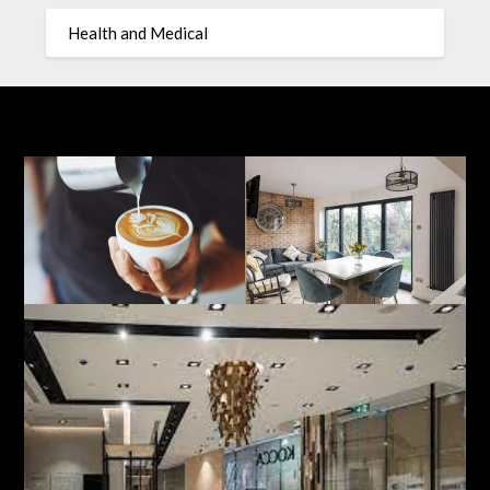
Health and Medical