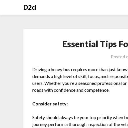
Skip
D2cl
to
content
Essential Tips F
Posted 
Driving a heavy bus requires more than just know
demands a high level of skill, focus, and responsi
users. Whether you’re a seasoned professional or a 
roads with confidence and competence.
Consider safety:
Safety should always be your top priority when be
journey, perform a thorough inspection of the vehi