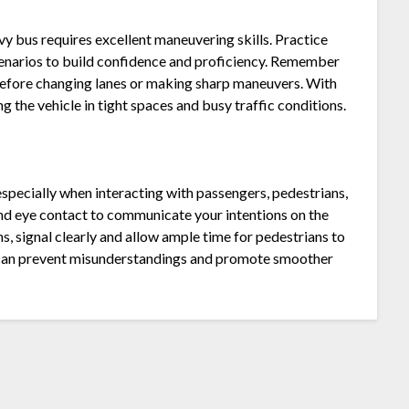
y bus requires excellent maneuvering skills. Practice
scenarios to build confidence and proficiency. Remember
 before changing lanes or making sharp maneuvers. With
 the vehicle in tight spaces and busy traffic conditions.
specially when interacting with passengers, pedestrians,
 and eye contact to communicate your intentions on the
, signal clearly and allow ample time for pedestrians to
n can prevent misunderstandings and promote smoother