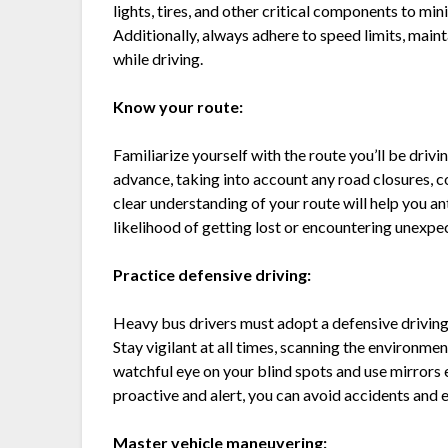
lights, tires, and other critical components to min
Additionally, always adhere to speed limits, maint
while driving.
Know your route:
Familiarize yourself with the route you’ll be driving
advance, taking into account any road closures, c
clear understanding of your route will help you an
likelihood of getting lost or encountering unexpe
Practice defensive driving:
Heavy bus drivers must adopt a defensive driving 
Stay vigilant at all times, scanning the environmen
watchful eye on your blind spots and use mirrors 
proactive and alert, you can avoid accidents and 
Master vehicle maneuvering: