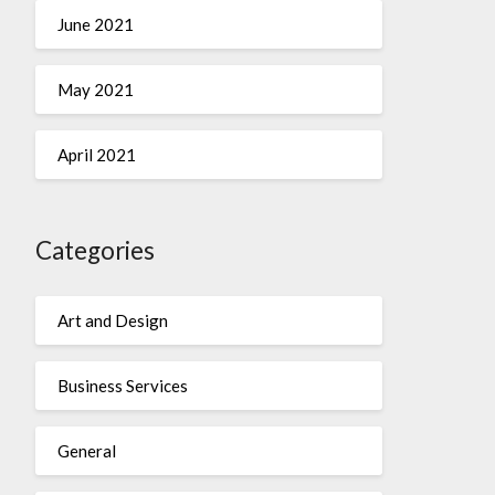
June 2021
May 2021
April 2021
Categories
Art and Design
Business Services
General