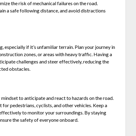
imize the risk of mechanical failures on the road.
ain a safe following distance, and avoid distractions
, especially if it’s unfamiliar terrain. Plan your journey in
onstruction zones, or areas with heavy traffic. Having a
ticipate challenges and steer effectively, reducing the
cted obstacles.
mindset to anticipate and react to hazards on the road.
t for pedestrians, cyclists, and other vehicles. Keep a
effectively to monitor your surroundings. By staying
ensure the safety of everyone onboard.