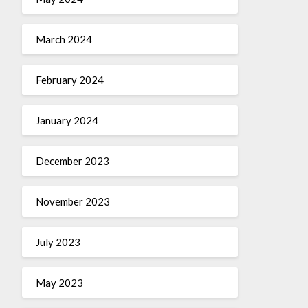
March 2024
February 2024
January 2024
December 2023
November 2023
July 2023
May 2023