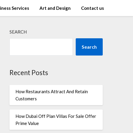
iness Services
Art and Design
Contact us
SEARCH
Search
Recent Posts
How Restaurants Attract And Retain
Customers
How Dubai Off Plan Villas For Sale Offer
Prime Value