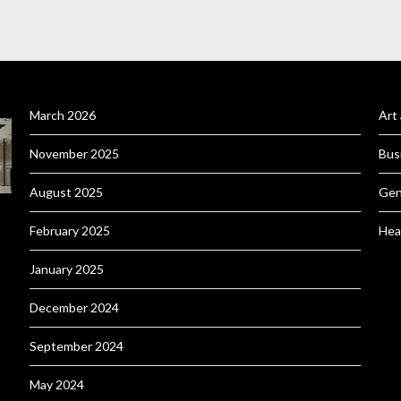
March 2026
Art
November 2025
Bus
August 2025
Gen
February 2025
Hea
January 2025
December 2024
September 2024
May 2024