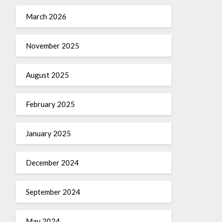
March 2026
November 2025
August 2025
February 2025
January 2025
December 2024
September 2024
May 2024