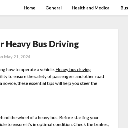
Home
General
Health and Medical
Bus
or Heavy Bus Driving
on
May 21, 2024
ing how to operate a vehicle.
Heavy bus driving
bility to ensure the safety of passengers and other road
novice, these essential tips will help you steer the
hind the wheel of a heavy bus. Before starting your
cle to ensure it’s in optimal condition. Check the brakes,