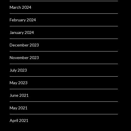
March 2024
February 2024
January 2024
December 2023
November 2023
July 2023
May 2023
June 2021
May 2021
April 2021