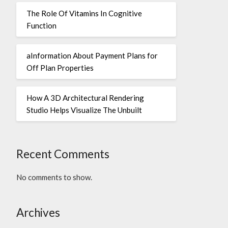
The Role Of Vitamins In Cognitive
Function
aInformation About Payment Plans for
Off Plan Properties
How A 3D Architectural Rendering
Studio Helps Visualize The Unbuilt
Recent Comments
No comments to show.
Archives