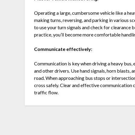
Operating a large, cumbersome vehicle like a heav
making turns, reversing, and parking in various 
to use your turn signals and check for clearance
practice, you’ll become more comfortable handling
Communicate effectively:
Communication is key when driving a heavy bus, e
and other drivers. Use hand signals, horn blasts,
road. When approaching bus stops or intersections
cross safely. Clear and effective communicatio
traffic flow.