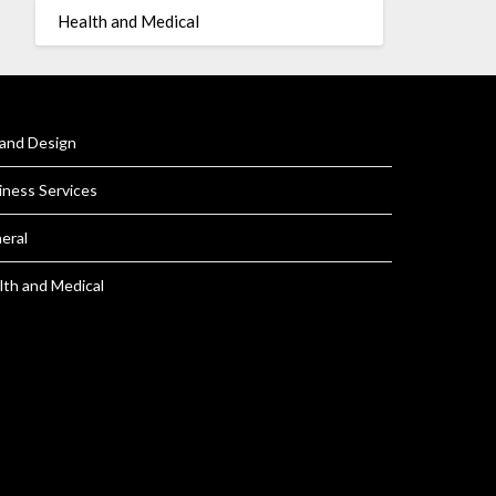
Health and Medical
 and Design
iness Services
eral
lth and Medical