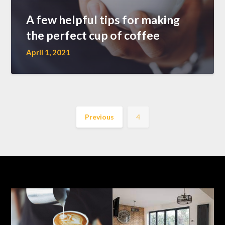
A few helpful tips for making
the perfect cup of coffee
April 1, 2021
Previous
4