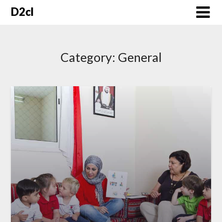
Skip
D2cl
to
content
Category:
General