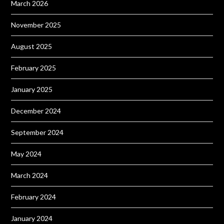
March 2026
November 2025
August 2025
February 2025
January 2025
December 2024
September 2024
May 2024
March 2024
February 2024
January 2024