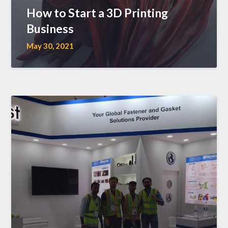
How to Start a 3D Printing
Business
May 30, 2021