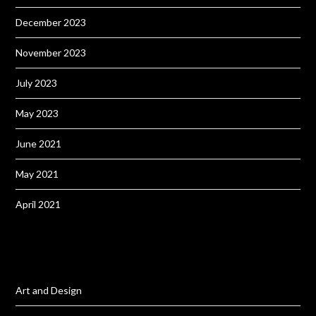
December 2023
November 2023
July 2023
May 2023
June 2021
May 2021
April 2021
Art and Design