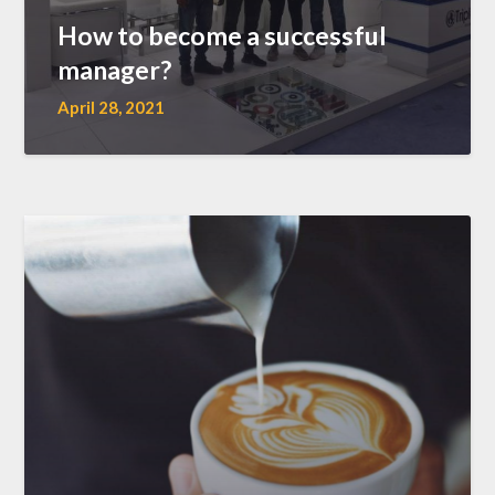
How to become a successful
manager?
April 28, 2021