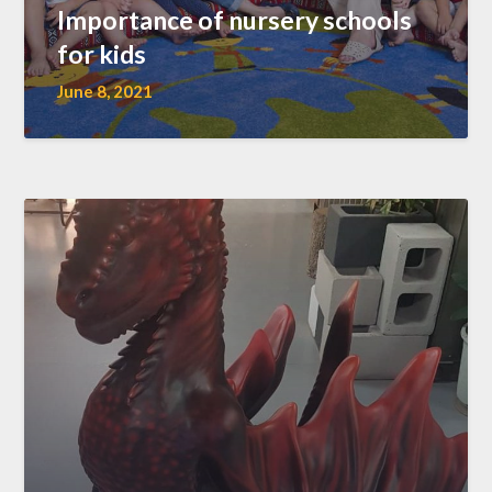
Importance of nursery schools
for kids
June 8, 2021